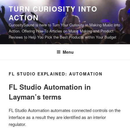
Skip
TURN CURIOSITY INTO
to
ACTION
content
CuriositySound is here to Turn Your Curiosity in Making Music into
Action. Offering How-To Articles on Music Making and Product
Reviews to Help You Pick the Best Products within Your Budget
Menu
FL STUDIO EXPLAINED: AUTOMATION
FL Studio Automation in
Layman’s terms
FL Studio Automation automates connected controls on the
interface as a result they are identified as an interior
regulator.