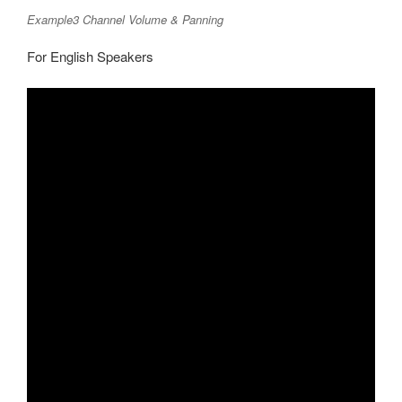
Example3 Channel Volume & Panning
For English Speakers