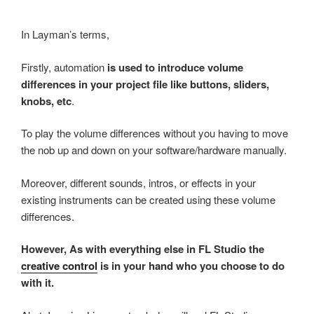
In Layman’s terms,
Firstly, automation
is used to introduce volume
differences in your project file like buttons, sliders,
knobs, etc
.
To play the volume differences without you having to move
the nob up and down on your software/hardware manually.
Moreover, different sounds, intros, or effects in your
existing instruments can be created using these volume
differences.
However, As with everything else in FL Studio the
creative control
is in your hand who you choose to do
with it.