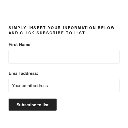
SIMPLY INSERT YOUR INFORMATION BELOW
AND CLICK SUBSCRIBE TO LIST!
First Name
Email address: