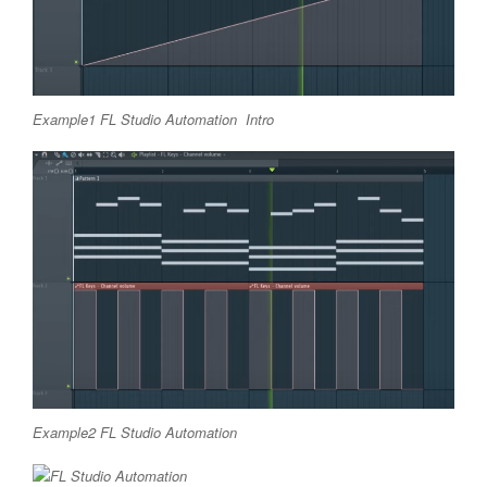
Example1 FL Studio Automation Intro
Example2 FL Studio Automation