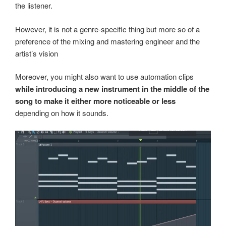
the listener.
However, it is not a genre-specific thing but more so of a
preference of the mixing and mastering engineer and the
artist’s vision
Moreover, you might also want to use automation clips
while introducing a new instrument in the middle of the
song to make it either more noticeable or less
depending on how it sounds.