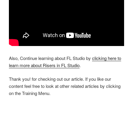
Also, Continue learning about FL Studio by
clicking here to
learn more about Risers in FL Studio
.
Thank you! for checking out our article. If you like our
content feel free to look at other related articles by clicking
on the Training Menu.