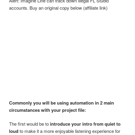
Alert: Imagine Line can track down illegal FL Studio
accounts. Buy an original copy below (affiliate link)
Commonly you will be using automation in 2 main
circumstances with your project file:
The first would be to
introduce your intro from quiet to
loud
to make it a more enjoyable listening experience for