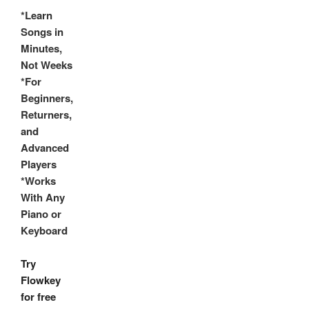
*Learn
Songs in
Minutes,
Not Weeks
*For
Beginners,
Returners,
and
Advanced
Players
*Works
With Any
Piano or
Keyboard
Try
Flowkey
for free