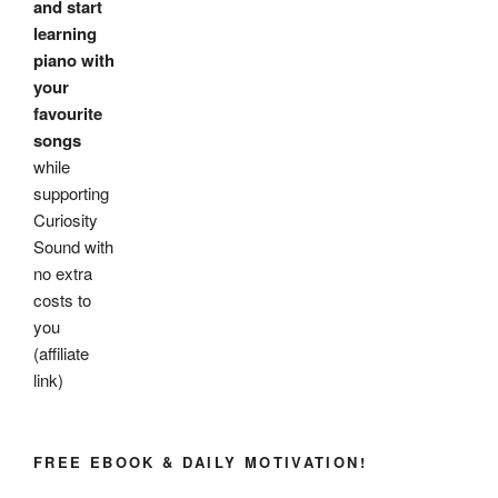
and start
learning
piano with
your
favourite
songs
while
supporting
Curiosity
Sound with
no extra
costs to
you
(affiliate
link)
FREE EBOOK & DAILY MOTIVATION!