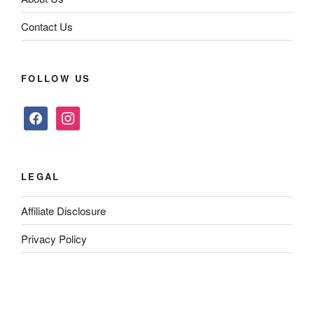
Contact Us
FOLLOW US
facebook
instagram
LEGAL
Affiliate Disclosure
Privacy Policy