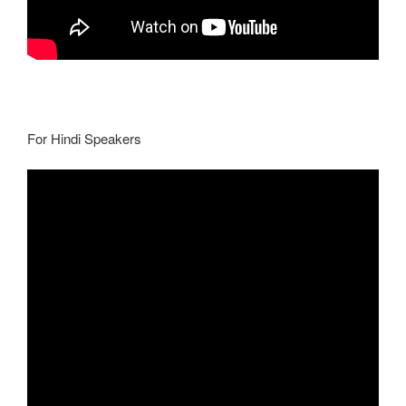
For Hindi Speakers