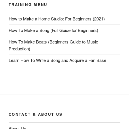
TRAINING MENU
How to Make a Home Studio: For Beginners (2021)
How To Make a Song (Full Guide for Beginners)
How To Make Beats (Beginners Guide to Music
Production)
Learn How To Write a Song and Acquire a Fan Base
CONTACT & ABOUT US
About Us