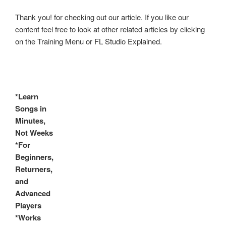
Thank you! for checking out our article. If you like our
content feel free to look at other related articles by clicking
on the Training Menu or FL Studio Explained.
*Learn
Songs in
Minutes,
Not Weeks
*For
Beginners,
Returners,
and
Advanced
Players
*Works