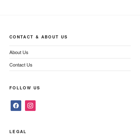
CONTACT & ABOUT US
About Us
Contact Us
FOLLOW US
facebook
instagram
LEGAL