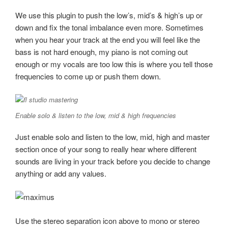
We use this plugin to push the low’s, mid’s & high’s up or
down and fix the tonal imbalance even more. Sometimes
when you hear your track at the end you will feel like the
bass is not hard enough, my piano is not coming out
enough or my vocals are too low this is where you tell those
frequencies to come up or push them down.
Enable solo & listen to the low, mid & high frequencies
Just enable solo and listen to the low, mid, high and master
section once of your song to really hear where different
sounds are living in your track before you decide to change
anything or add any values.
Use the stereo separation icon above to mono or stereo