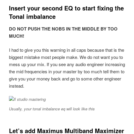
Insert your second EQ to start fixing the
Tonal imbalance
DO NOT PUSH THE NOBS IN THE MIDDLE BY TOO
MUCH!
I had to give you this warning in all caps because that is the
biggest mistake most people make. We do not want you to
mess up your mix. If you see any audio engineer increasing
the mid frequencies in your master by too much tell them to
give you your money back and go to some other engineer
instead.
Usually, your tonal imbalance eq will look like this
Let’s add Maximus Multiband Maximizer