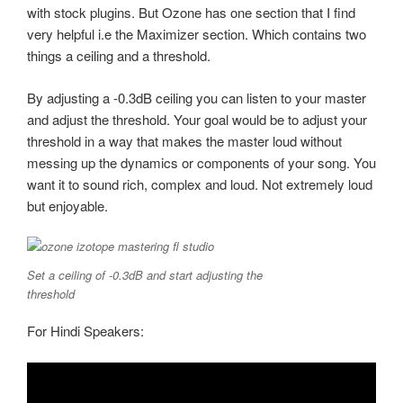
with stock plugins. But Ozone has one section that I find
very helpful i.e the Maximizer section. Which contains two
things a ceiling and a threshold.
By adjusting a -0.3dB ceiling you can listen to your master
and adjust the threshold. Your goal would be to adjust your
threshold in a way that makes the master loud without
messing up the dynamics or components of your song. You
want it to sound rich, complex and loud. Not extremely loud
but enjoyable.
Set a ceiling of -0.3dB and start adjusting the
threshold
For Hindi Speakers: