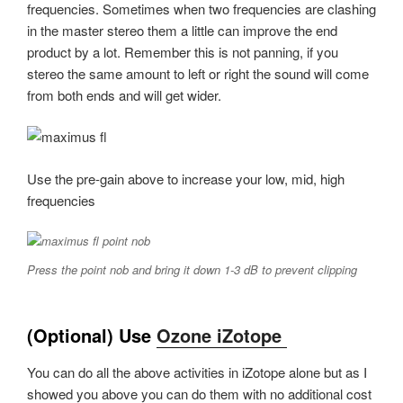
frequencies. Sometimes when two frequencies are clashing
in the master stereo them a little can improve the end
product by a lot. Remember this is not panning, if you
stereo the same amount to left or right the sound will come
from both ends and will get wider.
Use the pre-gain above to increase your low, mid, high
frequencies
Press the point nob and bring it down 1-3 dB to prevent clipping
(Optional) Use
Ozone iZotope
You can do all the above activities in iZotope alone but as I
showed you above you can do them with no additional cost