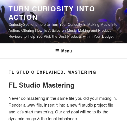
Skip
TURN CURIOSITY INTO
to
ACTION
content
CuriositySound is here to Turn Your Curiosity in Making Music into
Action. Offering How-To Articles on Music Making and Product
Reviews to Help You Pick the Best Products within Your Budget
Menu
FL STUDIO EXPLAINED: MASTERING
FL Studio Mastering
Never do mastering in the same file you did your mixing in.
Render a .wav file, insert it into a new fl studio project file
and let’s start mastering. Our end goal will be to fix the
dynamic range & the tonal imbalance.