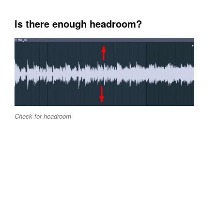
Is there enough headroom?
Check for headroom