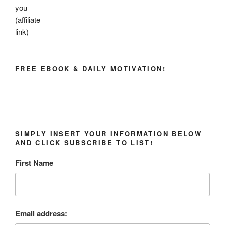
you
(affiliate
link)
FREE EBOOK & DAILY MOTIVATION!
SIMPLY INSERT YOUR INFORMATION BELOW
AND CLICK SUBSCRIBE TO LIST!
First Name
Email address: