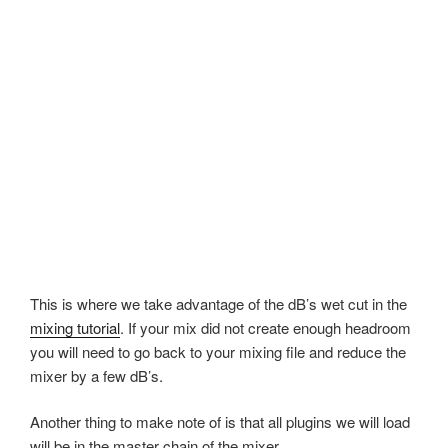
This is where we take advantage of the dB’s wet cut in the
mixing tutorial
. If your mix did not create enough headroom
you will need to go back to your mixing file and reduce the
mixer by a few dB’s.
Another thing to make note of is that all plugins we will load
will be in the master chain of the mixer.