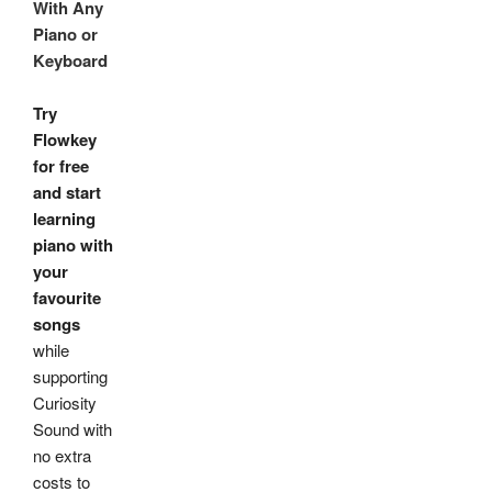
With Any
Piano or
Keyboard
Try
Flowkey
for free
and start
learning
piano with
your
favourite
songs
while
supporting
Curiosity
Sound with
no extra
costs to