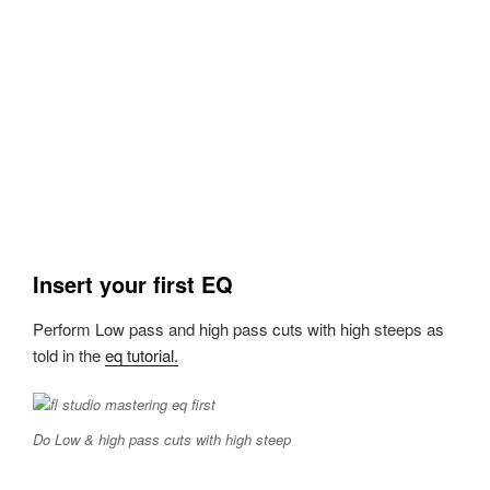
Insert your first EQ
Perform Low pass and high pass cuts with high steeps as
told in the
eq tutorial.
Do Low & high pass cuts with high steep