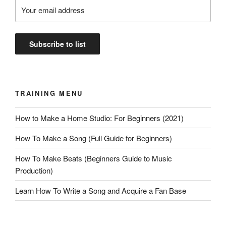
TRAINING MENU
How to Make a Home Studio: For Beginners (2021)
How To Make a Song (Full Guide for Beginners)
How To Make Beats (Beginners Guide to Music
Production)
Learn How To Write a Song and Acquire a Fan Base