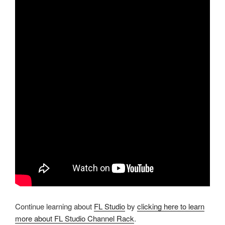
Continue learning about
FL Studio
by
clicking here to learn
more about FL Studio Channel Rack
.