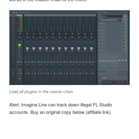
Load all plugins in the master chain
Alert: Imagine Line can track down illegal FL Studio
accounts. Buy an original copy below (affiliate link)