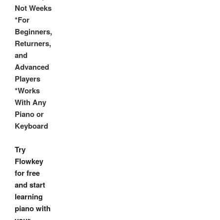
Not Weeks
*For
Beginners,
Returners,
and
Advanced
Players
*Works
With Any
Piano or
Keyboard
Try
Flowkey
for free
and start
learning
piano with