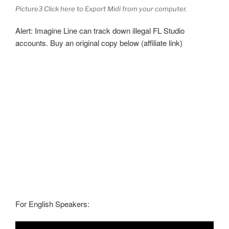
Picture3 Click here to Export Midi from your computer.
Alert: Imagine Line can track down illegal FL Studio
accounts. Buy an original copy below (affiliate link)
For English Speakers: