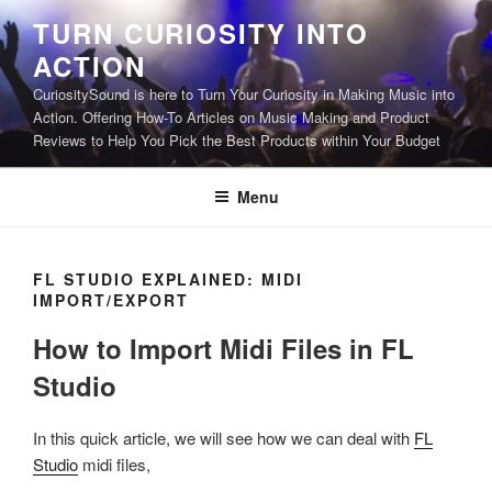
Skip
TURN CURIOSITY INTO
to
ACTION
content
CuriositySound is here to Turn Your Curiosity in Making Music into
Action. Offering How-To Articles on Music Making and Product
Reviews to Help You Pick the Best Products within Your Budget
Menu
FL STUDIO EXPLAINED: MIDI
IMPORT/EXPORT
How to Import Midi Files in FL
Studio
In this quick article, we will see how we can deal with
FL
Studio
midi files,