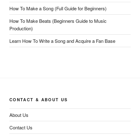
How To Make a Song (Full Guide for Beginners)
How To Make Beats (Beginners Guide to Music
Production)
Learn How To Write a Song and Acquire a Fan Base
CONTACT & ABOUT US
About Us
Contact Us