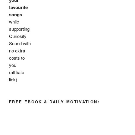
your
favourite
songs
while
supporting
Curiosity
Sound with
no extra
costs to
you
(affiliate
link)
FREE EBOOK & DAILY MOTIVATION!