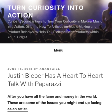
Skip
TURN CURIOSITY INTO
to
ACTION
content
CuriositySound is here to Turn Your Curiosity in Making Music
into Action. Offering How-To Articles on Music Making and
Product Reviews to Help You Pick the Best Products within
Your Budget
Menu
POSTED
JUNE 16, 2018
BY
ANANTGILL
ON
Justin Bieber Has A Heart To Heart
Talk With Paparazzi
After you have all the fame and money in the world.
These are some of the issues you might end up facing
as an artist.