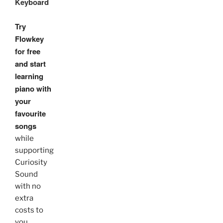
Keyboard
Try
Flowkey
for free
and start
learning
piano with
your
favourite
songs
while
supporting
Curiosity
Sound
with no
extra
costs to
you