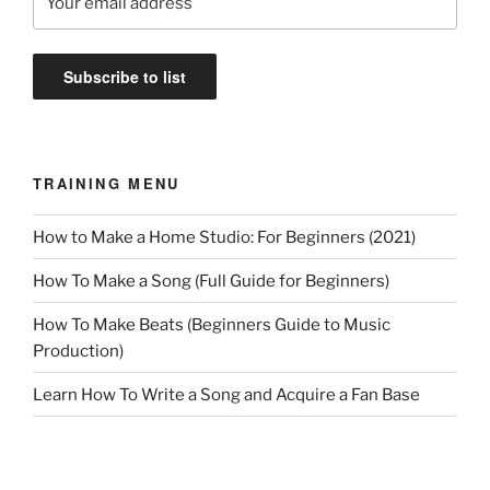
TRAINING MENU
How to Make a Home Studio: For Beginners (2021)
How To Make a Song (Full Guide for Beginners)
How To Make Beats (Beginners Guide to Music
Production)
Learn How To Write a Song and Acquire a Fan Base