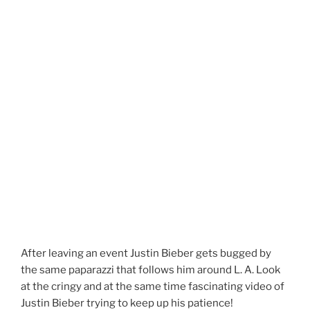
After leaving an event Justin Bieber gets bugged by
the same paparazzi that follows him around L. A. Look
at the cringy and at the same time fascinating video of
Justin Bieber trying to keep up his patience!