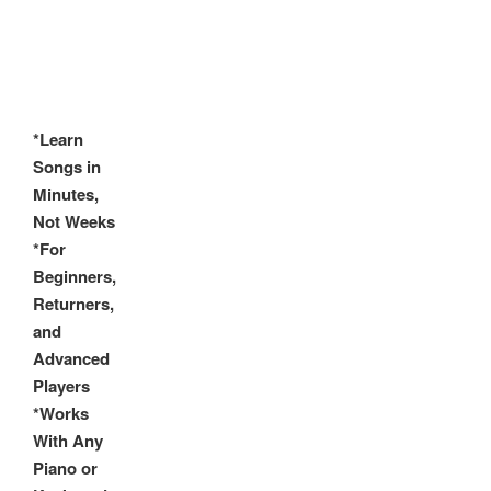
*Learn
Songs in
Minutes,
Not Weeks
*For
Beginners,
Returners,
and
Advanced
Players
*Works
With Any
Piano or