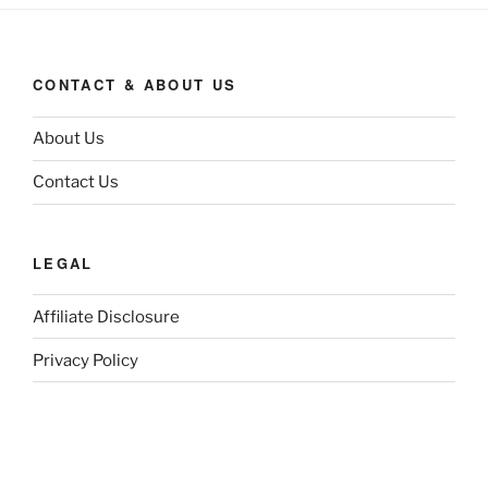
CONTACT & ABOUT US
About Us
Contact Us
LEGAL
Affiliate Disclosure
Privacy Policy