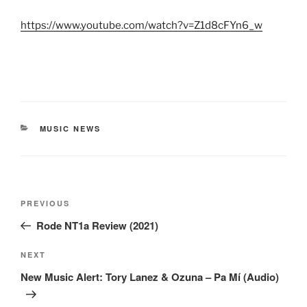
https://www.youtube.com/watch?v=Z1d8cFYn6_w
CATEGORIES
MUSIC NEWS
Post
Previous
PREVIOUS
navigation
Post
Rode NT1a Review (2021)
Next
NEXT
Post
New Music Alert: Tory Lanez & Ozuna – Pa Mí (Audio)