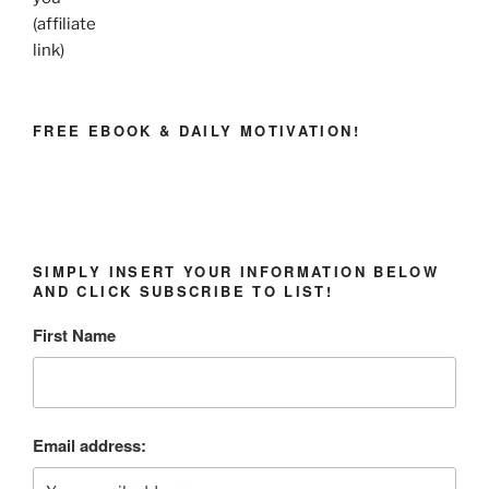
(affiliate
link)
FREE EBOOK & DAILY MOTIVATION!
SIMPLY INSERT YOUR INFORMATION BELOW
AND CLICK SUBSCRIBE TO LIST!
First Name
Email address: