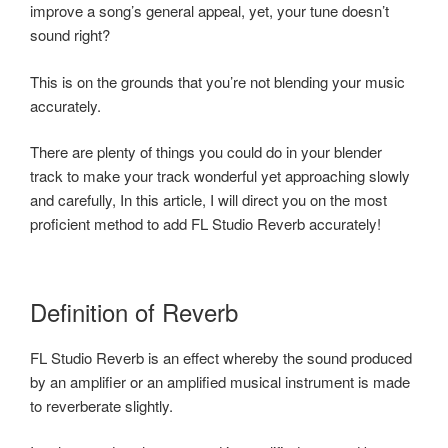
improve a song’s general appeal, yet, your tune doesn’t
sound right?
This is on the grounds that you’re not blending your music
accurately.
There are plenty of things you could do in your blender
track to make your track wonderful yet approaching slowly
and carefully, In this article, I will direct you on the most
proficient method to add FL Studio Reverb accurately!
Definition of Reverb
FL Studio Reverb is an effect whereby the sound produced
by an amplifier or an amplified musical instrument is made
to reverberate slightly.