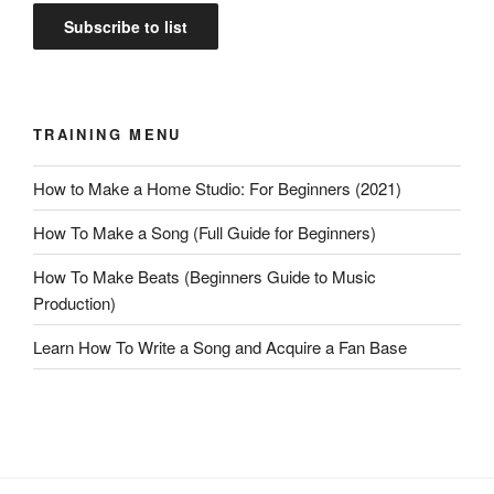
TRAINING MENU
How to Make a Home Studio: For Beginners (2021)
How To Make a Song (Full Guide for Beginners)
How To Make Beats (Beginners Guide to Music
Production)
Learn How To Write a Song and Acquire a Fan Base