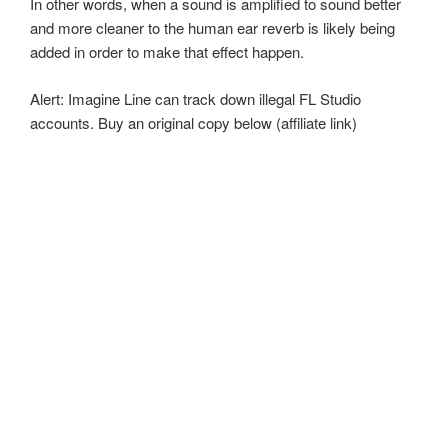
In other words, when a sound is amplified to sound better
and more cleaner to the human ear reverb is likely being
added in order to make that effect happen.
Alert: Imagine Line can track down illegal FL Studio
accounts. Buy an original copy below (affiliate link)