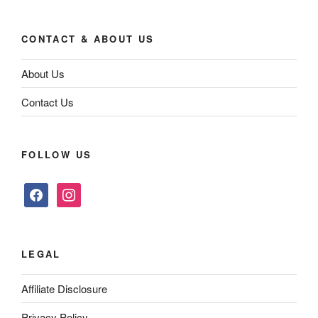
CONTACT & ABOUT US
About Us
Contact Us
FOLLOW US
facebook
instagram
LEGAL
Affiliate Disclosure
Privacy Policy