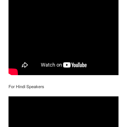
For Hindi Speakers