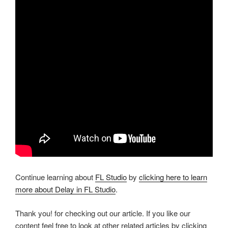
Continue learning about
FL Studio
by
clicking here to learn
more about Delay in FL Studio
.
Thank you! for checking out our article. If you like our
content feel free to look at other related articles by clicking