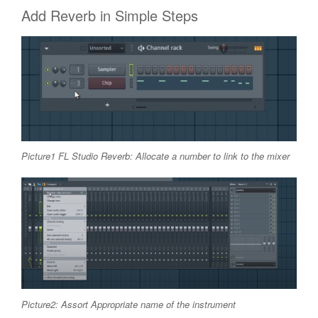
Add Reverb in Simple Steps
Picture1 FL Studio Reverb: Allocate a number to link to the mixer
Picture2: Assort Appropriate name of the instrument