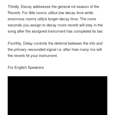
Thirdly, Decay addresses the general rot season of the
Reverb. For little rooms utilize low decay time while
enormous rooms utilize longer decay time. The more
seconds you assign to decay more reverb will stay in the
song after the assigned instrument has completed its bar.
Fourthly, Delay controls the deferral between the info and
the primary resounded signal i.e. after how many ms will
the reverb hit your instrument.
For English Speakers