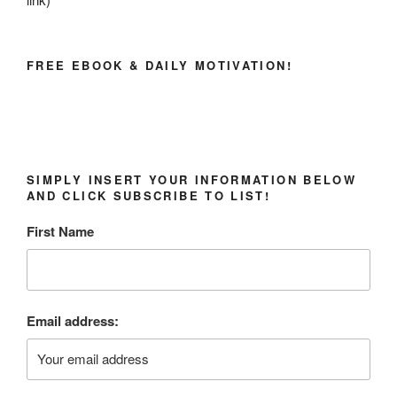
FREE EBOOK & DAILY MOTIVATION!
SIMPLY INSERT YOUR INFORMATION BELOW
AND CLICK SUBSCRIBE TO LIST!
First Name
Email address: