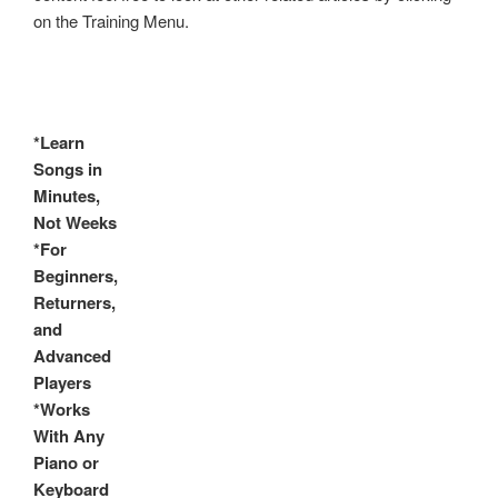
on the Training Menu.
*Learn
Songs in
Minutes,
Not Weeks
*For
Beginners,
Returners,
and
Advanced
Players
*Works
With Any
Piano or
Keyboard