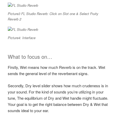
Picture3 FL Studio Reverb: Click on Slot one & Select Fruity
Reverb 2
Picture4: Interface
What to focus on…
Firstly, Wet means how much Reverb is on the track. Wet
sends the general level of the reverberant signs.
Secondly, Dry level slider shows how much crudeness is in
your sound. For the kind of sounds you’re utilizing in your
tune, The equilibrium of Dry and Wet handle might fluctuate.
Your goal is to get the right balance between Dry & Wet that
sounds ideal to your ear.