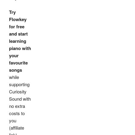
Try
Flowkey
for free
and start
learning
piano with
your
favourite
songs
while
supporting
Curiosity
Sound with
no extra
costs to
you
(affiliate
link)