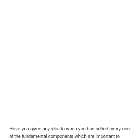
Have you given any idea to when you had added every one
of the fundamental components which are important to