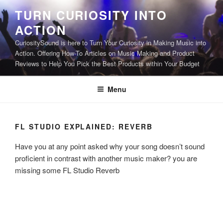
Skip
TURN CURIOSITY INTO
to
ACTION
content
CuriositySound is here to Turn Your Curiosity in Making Music into
Action. Offering How-To Articles on Music Making and Product
Reviews to Help You Pick the Best Products within Your Budget
Menu
FL STUDIO EXPLAINED: REVERB
Have you at any point asked why your song doesn’t sound
proficient in contrast with another music maker? you are
missing some FL Studio Reverb