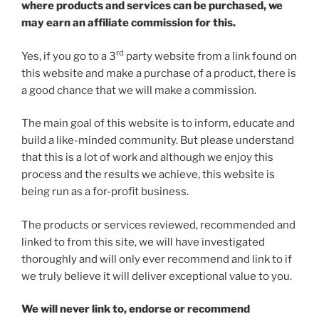
where products and services can be purchased, we
may earn an affiliate commission for this.
rd
Yes, if you go to a 3
party website from a link found on
this website and make a purchase of a product, there is
a good chance that we will make a commission.
The main goal of this website is to inform, educate and
build a like-minded community. But please understand
that this is a lot of work and although we enjoy this
process and the results we achieve, this website is
being run as a for-profit business.
The products or services reviewed, recommended and
linked to from this site, we will have investigated
thoroughly and will only ever recommend and link to if
we truly believe it will deliver exceptional value to you.
We will never link to, endorse or recommend