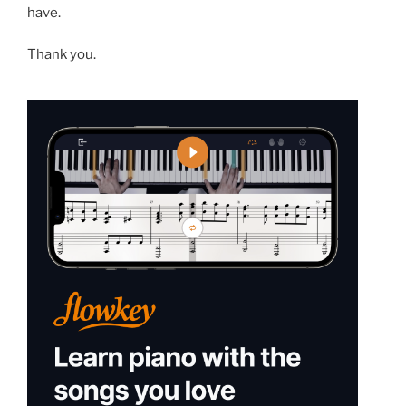
have.
Thank you.