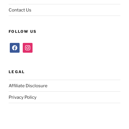
Contact Us
FOLLOW US
facebook
instagram
LEGAL
Affiliate Disclosure
Privacy Policy