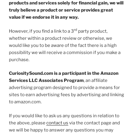
products and services solely for financial gain, we will
truly believe a product or service provides great
value if we endorse it in any way.
rd
However, if you find a link to a 3
party product,
whether within a product review or otherwise, we
would like you to be aware of the fact there is a high
possibility we will receive a commission if you make a
purchase.
CuriositySound.com is a participant in the Amazon
Services LLC Associates Program
, an affiliate
advertising program designed to provide a means for
sites to earn advertising fees by advertising and linking
to amazon.com.
If you would like to ask us any questions in relation to
the above, please
contact us
via the contact page and
we will be happy to answer any questions you may