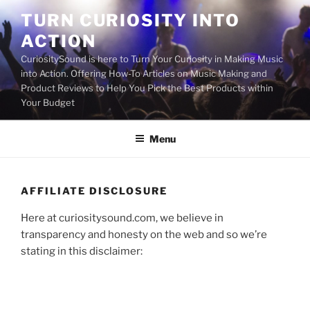
Skip
TURN CURIOSITY INTO
to
ACTION
content
CuriositySound is here to Turn Your Curiosity in Making Music
into Action. Offering How-To Articles on Music Making and
Product Reviews to Help You Pick the Best Products within
Your Budget
Menu
AFFILIATE DISCLOSURE
Here at curiositysound.com, we believe in
transparency and honesty on the web and so we’re
stating in this disclaimer: