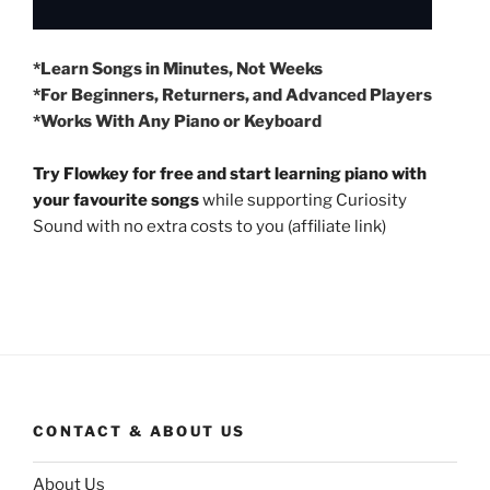
*Learn Songs in Minutes, Not Weeks
*For Beginners, Returners, and Advanced Players
*Works With Any Piano or Keyboard
Try Flowkey for free and start learning piano with
your favourite songs
while supporting Curiosity
Sound with no extra costs to you (affiliate link)
CONTACT & ABOUT US
About Us