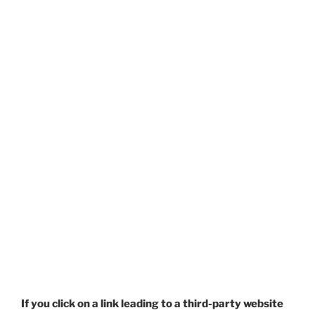
If you click on a link leading to a third-party website