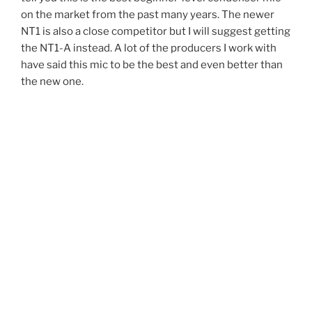
on the market from the past many years. The newer
NT1 is also a close competitor but I will suggest getting
the NT1-A instead. A lot of the producers I work with
have said this mic to be the best and even better than
the new one.