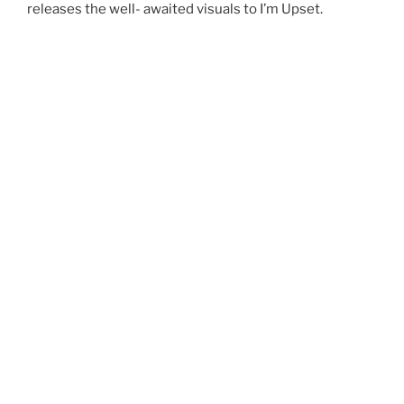
releases the well- awaited visuals to I’m Upset.