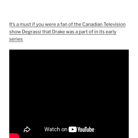
It’s a must if you were a fan of the Canadian Television
show Degrassi that Drake was a part of in its early
series