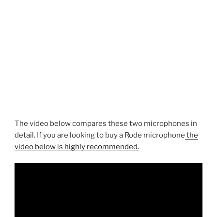
The video below compares these two microphones in
detail. If you are looking to buy a Rode microphone
the
video below is highly recommended.