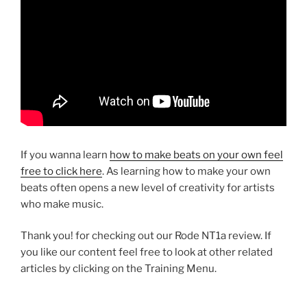
If you wanna learn
how to make beats on your own feel
free to click here
. As learning how to make your own
beats often opens a new level of creativity for artists
who make music.
Thank you! for checking out our Rode NT1a review. If
you like our content feel free to look at other related
articles by clicking on the Training Menu.