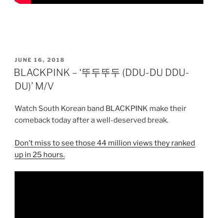
POSTED
JUNE 16, 2018
ON
BLACKPINK – ‘뚜두뚜두 (DDU-DU DDU-
DU)’ M/V
Watch South Korean band BLACKPINK make their
comeback today after a well-deserved break.
Don’t miss to see those 44 million views they ranked
up in 25 hours.