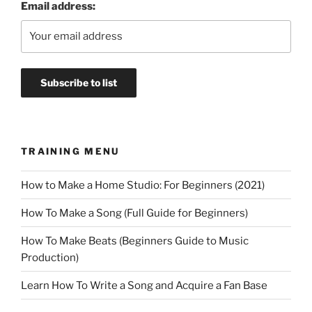
Email address:
TRAINING MENU
How to Make a Home Studio: For Beginners (2021)
How To Make a Song (Full Guide for Beginners)
How To Make Beats (Beginners Guide to Music
Production)
Learn How To Write a Song and Acquire a Fan Base