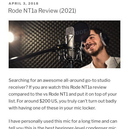
POSTED
APRIL 3, 2018
ON
Rode NT1a Review (2021)
Searching for an awesome all-around go-to studio
receiver? If you are watch this Rode NT1a review
compared to the vs Rode NT1 and put it on top of your
list. For around $200 US, you truly can’t turn out badly
with having one of these in your mic locker.
I have personally used this mic for a long time and can
tell you this is the best beginner-level condenser mic