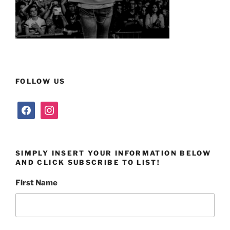
FOLLOW US
facebook
instagram
SIMPLY INSERT YOUR INFORMATION BELOW
AND CLICK SUBSCRIBE TO LIST!
First Name