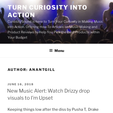
Skip
TURN CURIOSITY INTO
to
ACTION
content
CuriositySound is here to Turn Your Curiosity in Making Music
into Action. Offering How-To Articles on Music Making and
Product Reviews to Help You Pick the Best Products within
Your Budget
Menu
AUTHOR:
ANANTGILL
POSTED
JUNE 16, 2018
ON
New Music Alert: Watch Drizzy drop
visuals to I’m Upset
Keeping things low after the diss by Pusha T, Drake