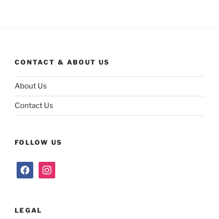
CONTACT & ABOUT US
About Us
Contact Us
FOLLOW US
facebook
instagram
LEGAL