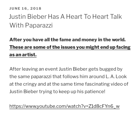
POSTED
JUNE 16, 2018
ON
Justin Bieber Has A Heart To Heart Talk
With Paparazzi
After you have all the fame and money in the world.
These are some of the issues you might end up facing
as an artist.
After leaving an event Justin Bieber gets bugged by
the same paparazzi that follows him around L. A. Look
at the cringy and at the same time fascinating video of
Justin Bieber trying to keep up his patience!
https://www.youtube.com/watch?v=Z1d8cFYn6_w