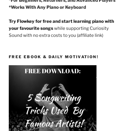
*For Beginners, Returners, and Advanced Players
*Works With Any Piano or Keyboard
Try Flowkey for free and start learning piano with
your favourite songs
while supporting Curiosity
Sound with no extra costs to you (affiliate link)
FREE EBOOK & DAILY MOTIVATION!