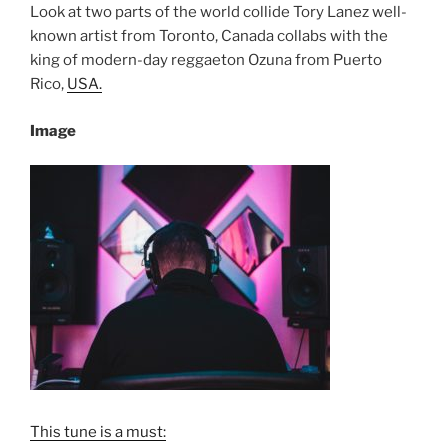
Look at two parts of the world collide Tory Lanez well-
known artist from Toronto, Canada collabs with the
king of modern-day reggaeton Ozuna from Puerto
Rico,
USA.
Image
This tune is a must: