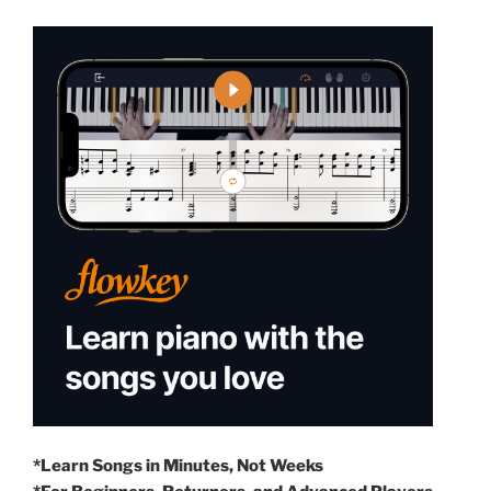
*Learn Songs in Minutes, Not Weeks