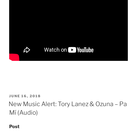
POSTED
JUNE 16, 2018
ON
New Music Alert: Tory Lanez & Ozuna – Pa
Mí (Audio)
Post